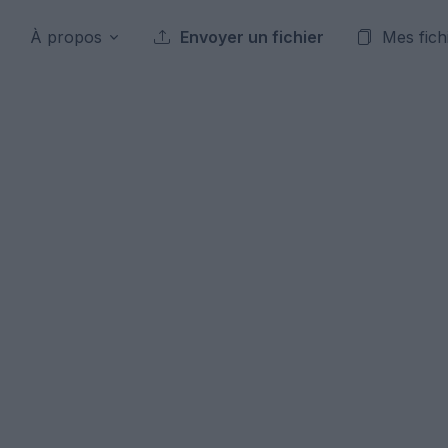
À propos
Envoyer un fichier
Mes fich