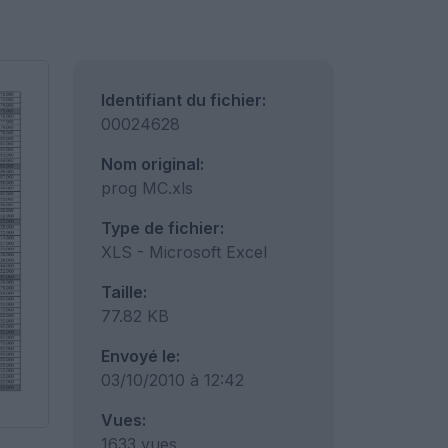
Identifiant du fichier:
00024628
Nom original:
prog MC.xls
Type de fichier:
XLS - Microsoft Excel
Taille:
77.82 KB
Envoyé le:
03/10/2010 à 12:42
Vues:
1633 vues