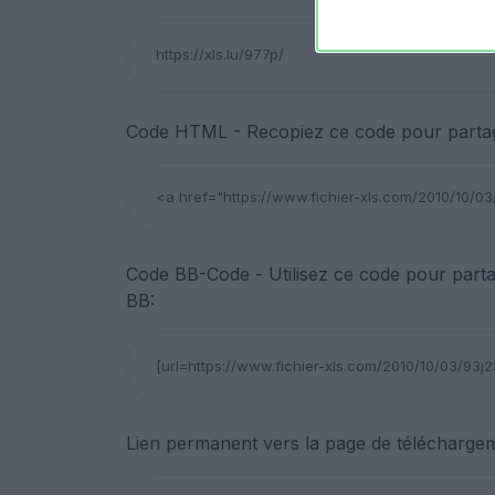
Code HTML - Recopiez ce code pour partage
Code BB-Code - Utilisez ce code pour parta
BB:
Lien permanent vers la page de téléchargem