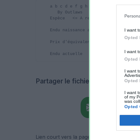
Persona
I want t
Opted 
I want t
Opted 
I want 
Advertis
Partager le fichier
Opted 
I want t
of my P
was col
Opted 
Lien court vers la page de téléchargement du