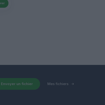
ier
Envoyer un fichier
Mes fichiers