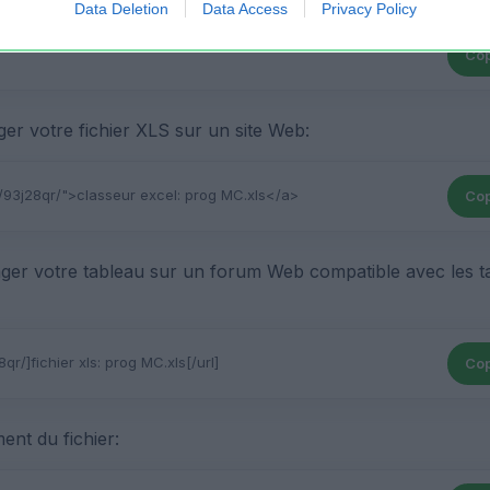
Data Deletion
Data Access
Privacy Policy
Cop
r votre fichier XLS sur un site Web:
Cop
ger votre tableau sur un forum Web compatible avec les t
Cop
ent du fichier: