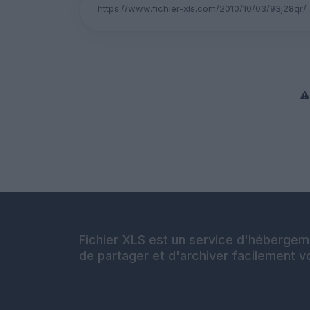
Fichier XLS est un service d'hébergeme
de partager et d'archiver facilement vo