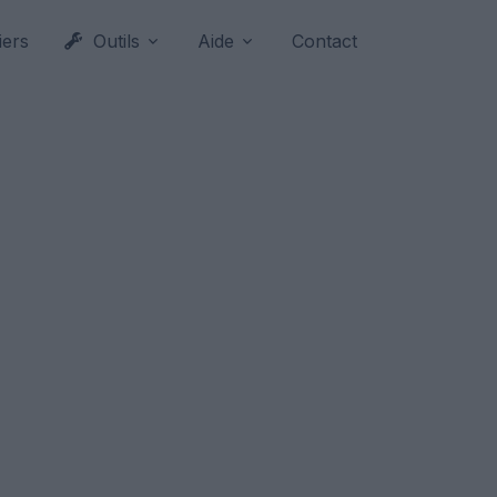
iers
Outils
Aide
Contact