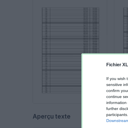
Fichier X
If you wish 
sensitive in
confirm you
continue se
information 
further disc
participants
Aperçu texte
Downstream 