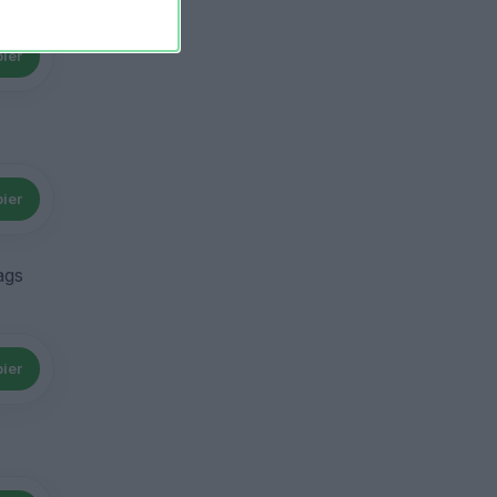
ier
ier
ags
ier