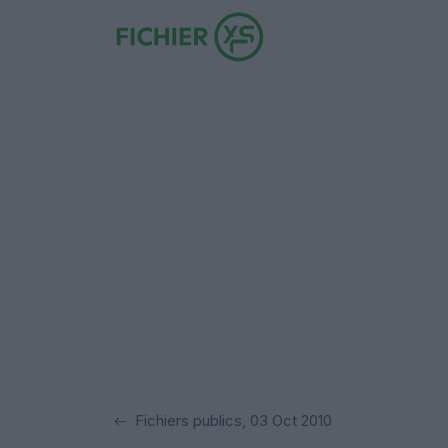
Fichiers publics, 03 Oct 2010