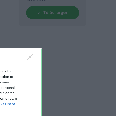
Télécharger
sonal or
ection to
ou may
 personal
out of the
 downstream
B’s List of