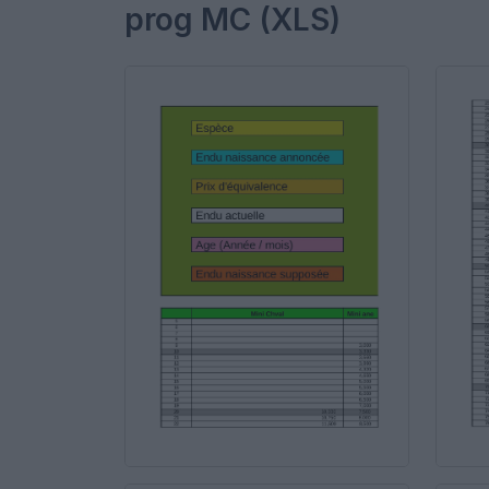
prog MC (XLS)