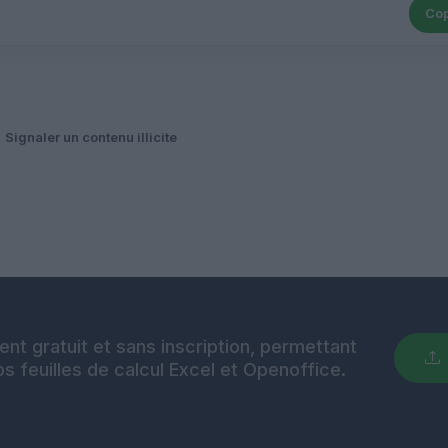
Cop
Signaler un contenu illicite
nt gratuit et sans inscription, permettant
s feuilles de calcul Excel et Openoffice.