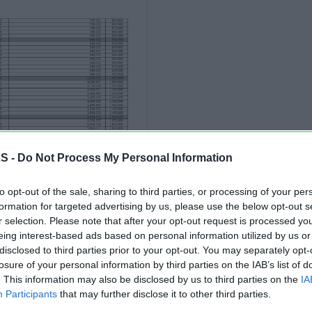
LS -
Do Not Process My Personal Information
to opt-out of the sale, sharing to third parties, or processing of your per
formation for targeted advertising by us, please use the below opt-out s
r selection. Please note that after your opt-out request is processed y
eing interest-based ads based on personal information utilized by us or
disclosed to third parties prior to your opt-out. You may separately opt-
losure of your personal information by third parties on the IAB’s list of
. This information may also be disclosed by us to third parties on the
IA
Participants
that may further disclose it to other third parties.