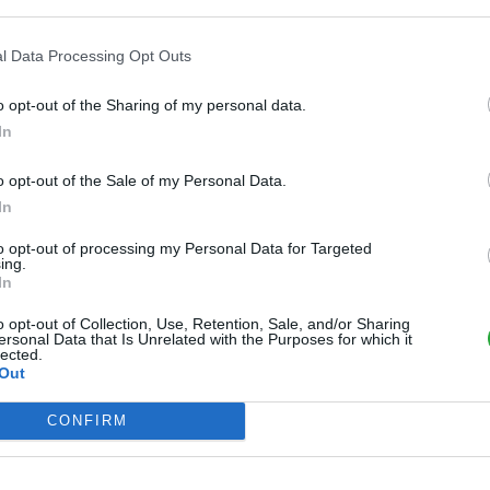
l Data Processing Opt Outs
o opt-out of the Sharing of my personal data.
In
o opt-out of the Sale of my Personal Data.
In
to opt-out of processing my Personal Data for Targeted
ing.
In
o opt-out of Collection, Use, Retention, Sale, and/or Sharing
ersonal Data that Is Unrelated with the Purposes for which it
lected.
Out
CONFIRM
 fichier: