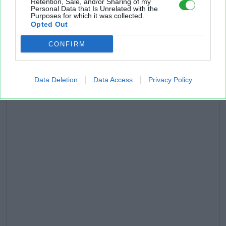
Retention, Sale, and/or Sharing of my
Personal Data that Is Unrelated with the
Purposes for which it was collected.
Opted Out
CONFIRM
Data Deletion
Data Access
Privacy Policy