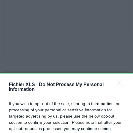
Fichier XLS -
Do Not Process My Personal
Information
If you wish to opt-out of the sale, sharing to third parties, or
processing of your personal or sensitive information for
targeted advertising by us, please use the below opt-out
section to confirm your selection. Please note that after your
opt-out request is processed you may continue seeing