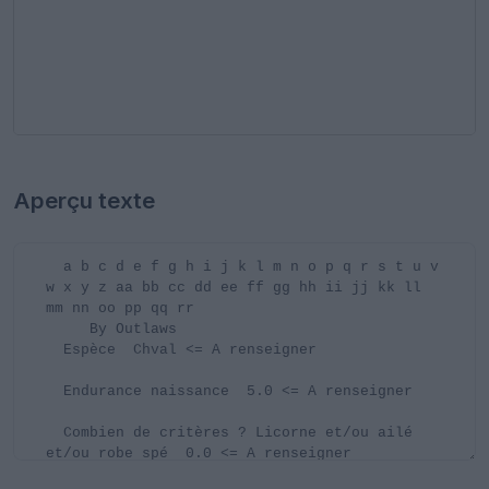
Aperçu texte