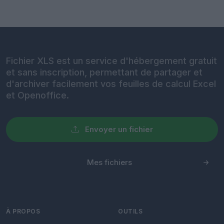
Fichier XLS est un service d'hébergement gratuit
et sans inscription, permettant de partager et
d'archiver facilement vos feuilles de calcul Excel
et Openoffice.
Envoyer un fichier
Mes fichiers
À PROPOS
OUTILS