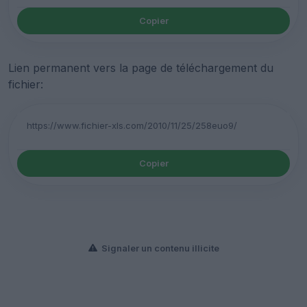
Copier
Lien permanent vers la page de téléchargement du
fichier:
Copier
Signaler un contenu illicite