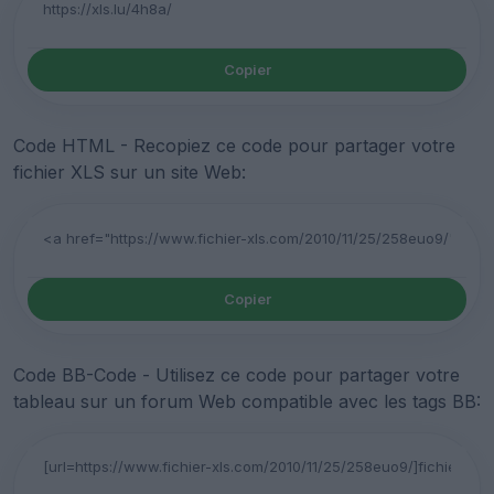
Copier
Code HTML - Recopiez ce code pour partager votre
fichier XLS sur un site Web:
Copier
Code BB-Code - Utilisez ce code pour partager votre
tableau sur un forum Web compatible avec les tags BB: