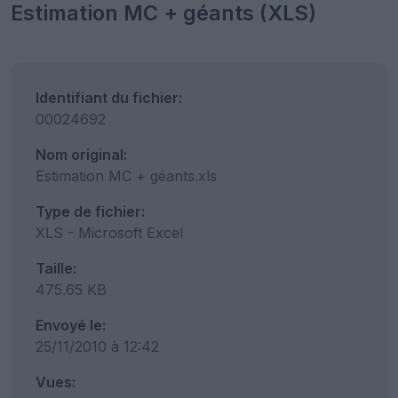
Estimation MC + géants (XLS)
Identifiant du fichier:
00024692
Nom original:
Estimation MC + géants.xls
Type de fichier:
XLS - Microsoft Excel
Taille:
475.65 KB
Envoyé le:
25/11/2010 à 12:42
Vues: