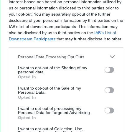
interest-based ads based on personal information utilized by
us or personal information disclosed to third parties prior to
your opt-out. You may separately opt-out of the further
disclosure of your personal information by third parties on the
IAB’s list of downstream participants. This information may
also be disclosed by us to third parties on the
IAB’s List of
Downstream Participants
that may further disclose it to other
third parties.
Personal Data Processing Opt Outs
I want to opt-out of the Sharing of my
personal data.
Opted In
I want to opt-out of the Sale of my
Personal Data.
Opted In
I want to opt-out of processing my
Personal Data for Targeted Advertising.
Opted In
I want to opt-out of Collection, Use,