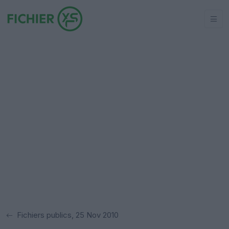
Fichiers publics, 25 Nov 2010