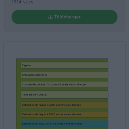
1814 vues
Télécharger