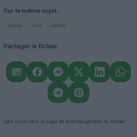
Sur le même sujet..
espece
chval
outlaws
Partager le fichier
Lien court vers la page de téléchargement du fichier: