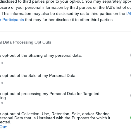
disclosed to third parties prior to your opt-out. You may separately opt-
losure of your personal information by third parties on the IAB’s list of
. This information may also be disclosed by us to third parties on the
IA
Participants
that may further disclose it to other third parties.
l Data Processing Opt Outs
o opt-out of the Sharing of my personal data.
In
o opt-out of the Sale of my Personal Data.
In
tvrip
to opt-out of processing my Personal Data for Targeted
american
uvres
image
famille
ing.
In
rior
contre
chronique
dragon
o opt-out of Collection, Use, Retention, Sale, and/or Sharing
ersonal Data that Is Unrelated with the Purposes for which it
lected.
Out