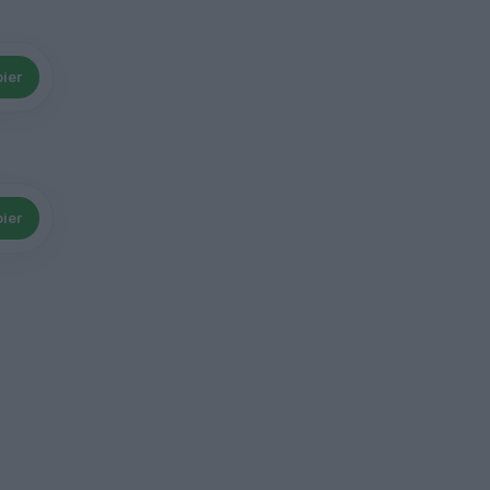
ier
ier