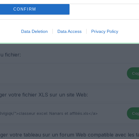
CONFIRM
Data Deletion
Data Access
Privacy Policy
 fichier:
Cop
r votre fichier XLS sur un site Web:
Cop
ger votre tableau sur un forum Web compatible avec les t