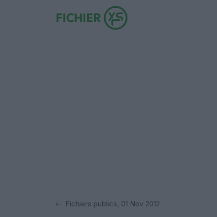
Fichiers publics, 01 Nov 2012