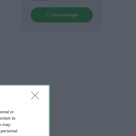
Télécharger
sonal or
ection to
ou may
 personal