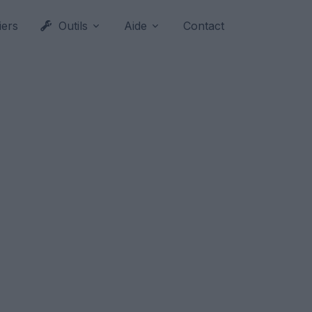
iers
Outils
Aide
Contact