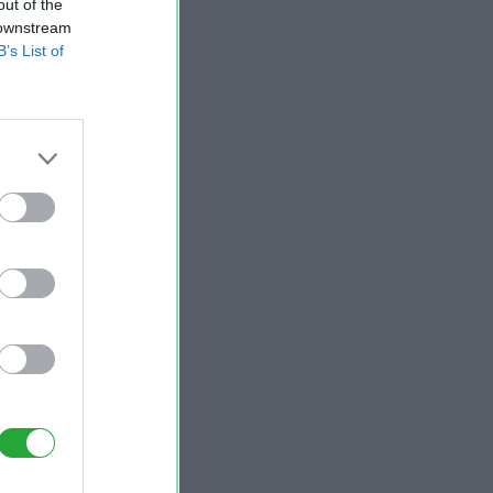
out of the
 downstream
B’s List of