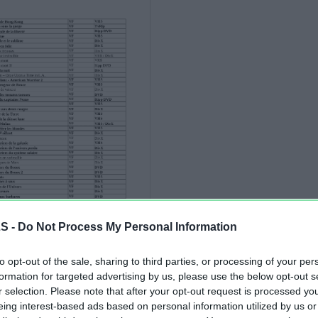
LS -
Do Not Process My Personal Information
to opt-out of the sale, sharing to third parties, or processing of your per
formation for targeted advertising by us, please use the below opt-out s
r selection. Please note that after your opt-out request is processed y
eing interest-based ads based on personal information utilized by us or