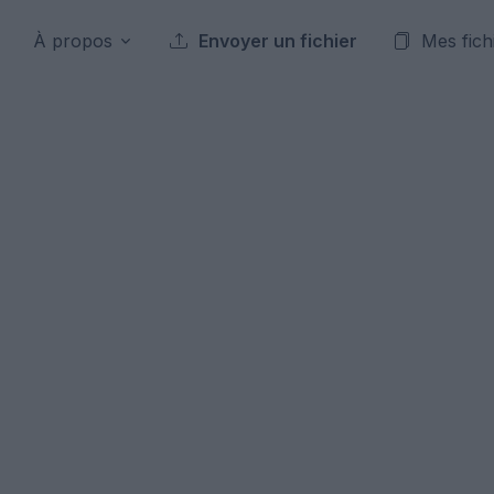
À propos
Envoyer un fichier
Mes fich