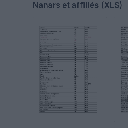
Nanars et affiliés (XLS)