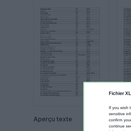
Fichier X
If you wish 
sensitive in
Aperçu texte
confirm you
continue se