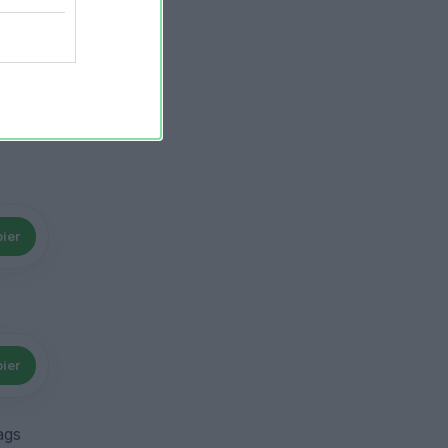
ier
ier
ags