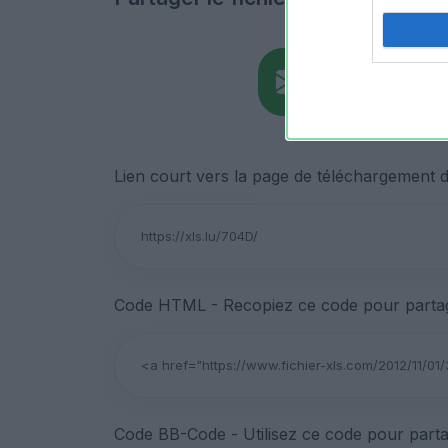
Lien court vers la page de téléchargement du
Code HTML - Recopiez ce code pour partage
Code BB-Code - Utilisez ce code pour parta