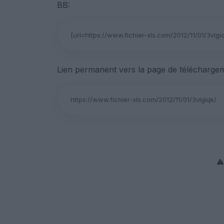
BB:
Lien permanent vers la page de téléchargem