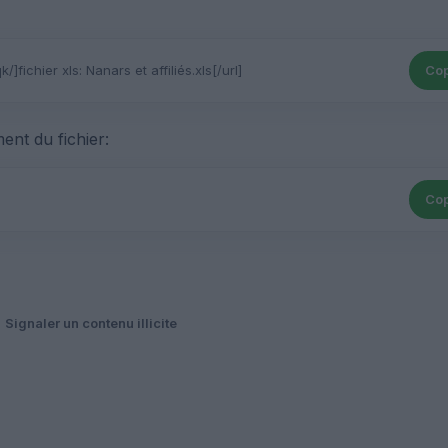
Cop
ent du fichier:
Cop
Signaler un contenu illicite