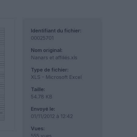
Identifiant du fichier:
00025701
Nom original:
Nanars et affiliés.xls
Type de fichier:
XLS - Microsoft Excel
Taille:
54.78 KB
Envoyé le:
01/11/2012 à 12:42
Vues:
555 vues