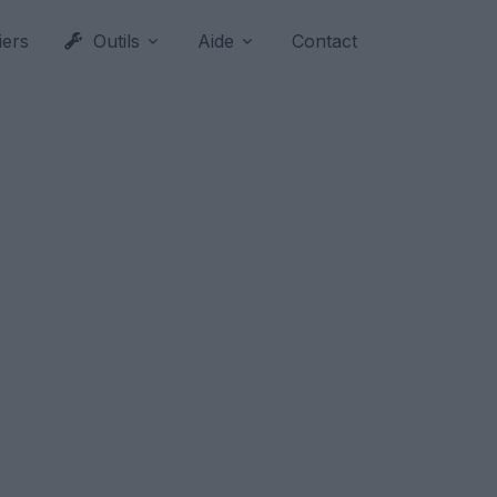
iers
Outils
Aide
Contact