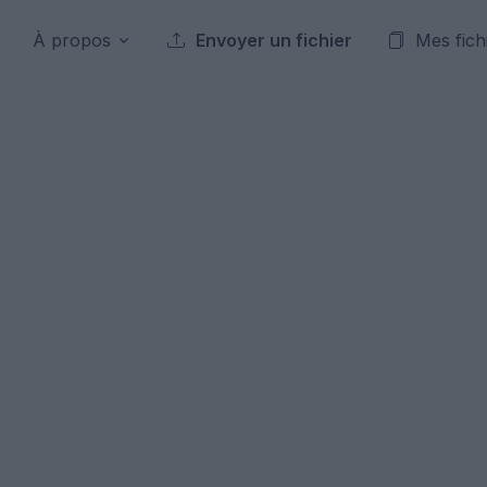
À propos
Envoyer un fichier
Mes fich