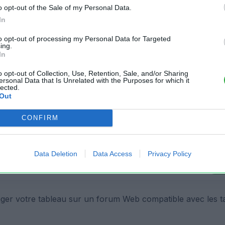
o opt-out of the Sale of my Personal Data.
In
to opt-out of processing my Personal Data for Targeted
ing.
In
 fichier:
o opt-out of Collection, Use, Retention, Sale, and/or Sharing
ersonal Data that Is Unrelated with the Purposes for which it
lected.
Out
Cop
CONFIRM
r votre fichier XLS sur un site Web:
Data Deletion
Data Access
Privacy Policy
Cop
ger votre tableau sur un forum Web compatible avec les t