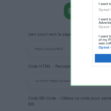
I want t
Opted 
I want 
Advertis
Opted 
Lien court vers la page de téléchargement du
I want t
of my P
was col
Opted 
Code HTML - Recopiez ce code pour partage
Code BB-Code - Utilisez ce code pour parta
BB: