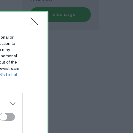
Télécharger
sonal or
ection to
ou may
 personal
out of the
 downstream
B’s List of