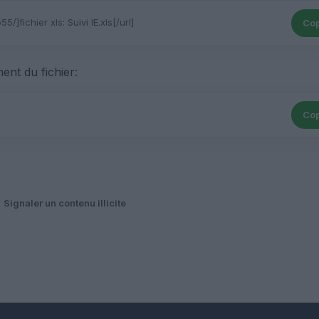
Cop
ent du fichier:
Cop
Signaler un contenu illicite