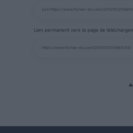
Lien permanent vers la page de téléchargem