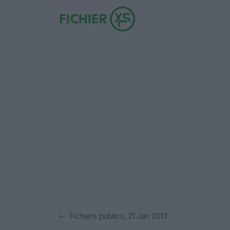
Fichiers publics, 21 Jan 2013