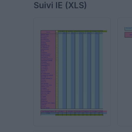
Suivi IE (XLS)