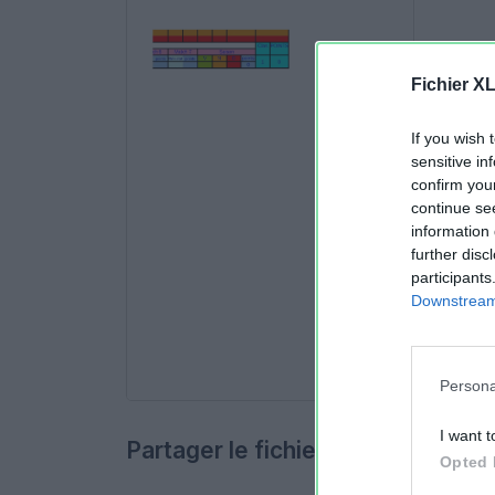
Fichier X
If you wish 
sensitive in
confirm you
continue se
information 
further disc
participants
Downstream 
Persona
I want t
Partager le fichier
Opted 