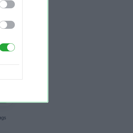
ier
ier
ags