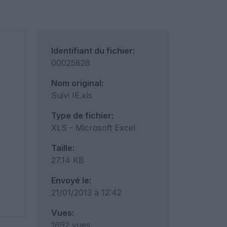
Identifiant du fichier:
00025828
Nom original:
Suivi IE.xls
Type de fichier:
XLS - Microsoft Excel
Taille:
27.14 KB
Envoyé le:
21/01/2013 à 12:42
Vues:
1692 vues