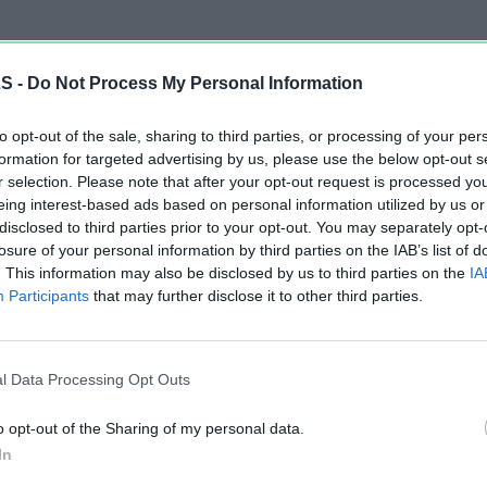
LS -
Do Not Process My Personal Information
to opt-out of the sale, sharing to third parties, or processing of your per
formation for targeted advertising by us, please use the below opt-out s
r selection. Please note that after your opt-out request is processed y
eing interest-based ads based on personal information utilized by us or
disclosed to third parties prior to your opt-out. You may separately opt-
losure of your personal information by third parties on the IAB’s list of
. This information may also be disclosed by us to third parties on the
IA
Participants
that may further disclose it to other third parties.
l Data Processing Opt Outs
o opt-out of the Sharing of my personal data.
In