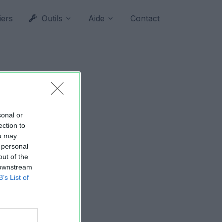
iers
Outils
Aide
Contact
sonal or
ection to
ou may
 personal
out of the
 downstream
B’s List of