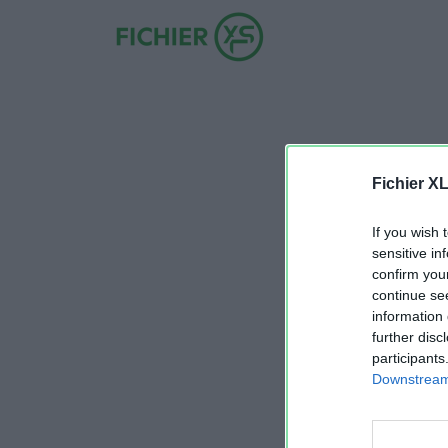
Fichier X
If you wish 
sensitive in
confirm you
continue se
information 
further disc
participants
Downstream 