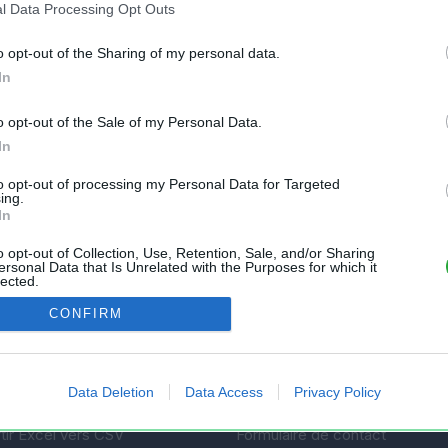
l Data Processing Opt Outs
o opt-out of the Sharing of my personal data.
In
o opt-out of the Sale of my Personal Data.
In
to opt-out of processing my Personal Data for Targeted
ing.
In
nt gratuit et sans inscription, permettant
s feuilles de calcul Excel et Openoffice.
o opt-out of Collection, Use, Retention, Sale, and/or Sharing
ersonal Data that Is Unrelated with the Purposes for which it
lected.
Out
CONFIRM
AIDE
 un fichier
Questions fréquentes
Data Deletion
Data Access
Privacy Policy
mes fichiers
État des services
tir Excel vers CSV
Formulaire de contact