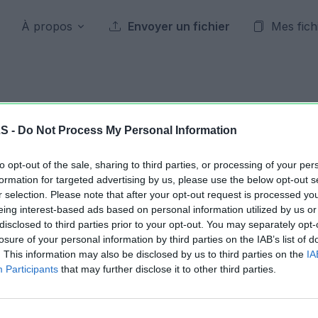
À propos
Envoyer un fichier
Mes fich
Archives publiques
LS -
Do Not Process My Personal Information
to opt-out of the sale, sharing to third parties, or processing of your per
23 mars 2013
formation for targeted advertising by us, please use the below opt-out s
r selection. Please note that after your opt-out request is processed y
eing interest-based ads based on personal information utilized by us or
Jour précédent
2013
Jour suivant
disclosed to third parties prior to your opt-out. You may separately opt-
losure of your personal information by third parties on the IAB’s list of
. This information may also be disclosed by us to third parties on the
IA
Calculateur Troupes.xlsx
23.38 KB
Participants
that may further disclose it to other third parties.
Calculateur Troupes.xlsx
37.28 KB
Classement et bankroll 22 mars 2013.xls
956.42 KB
stats V1.xlsm
521.29 KB