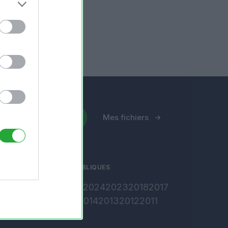
Envoyer un fichier
Mes fichiers
ARCHIVES PUBLIQUES
2026
2025
2024
2023
2018
2017
2016
2015
2014
2013
2012
2011
2010