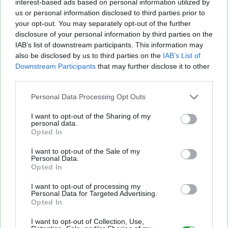
interest-based ads based on personal information utilized by
us or personal information disclosed to third parties prior to
your opt-out. You may separately opt-out of the further
disclosure of your personal information by third parties on the
IAB’s list of downstream participants. This information may
also be disclosed by us to third parties on the
IAB’s List of
Fichier XLS est un service d'hébergement gratuit
Downstream Participants
that may further disclose it to other
et sans inscription, permettant de partager et
third parties.
d'archiver facilement vos feuilles de calcul Excel
et Openoffice.
Personal Data Processing Opt Outs
I want to opt-out of the Sharing of my
personal data.
Envoyer un fichier
Opted In
I want to opt-out of the Sale of my
Personal Data.
Mes fichiers
Opted In
I want to opt-out of processing my
Personal Data for Targeted Advertising.
Opted In
À PROPOS
OUTILS
I want to opt-out of Collection, Use,