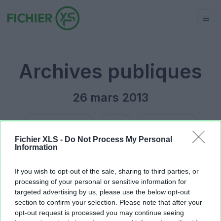
Archives publiques
26 mars 2013
Jour précédent
2013
Jour suivant
Fichier XLS -
Do Not Process My Personal
Information
Builds.xls
39.94 KB
rBG2_S13.xlsx
32.04 KB
If you wish to opt-out of the sale, sharing to third parties, or
processing of your personal or sensitive information for
targeted advertising by us, please use the below opt-out
section to confirm your selection. Please note that after your
opt-out request is processed you may continue seeing