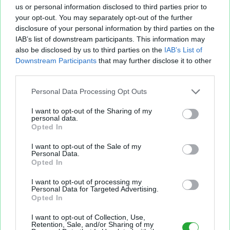
us or personal information disclosed to third parties prior to
your opt-out. You may separately opt-out of the further
disclosure of your personal information by third parties on the
IAB’s list of downstream participants. This information may
Fichier XLS est un service d'hébergement gratuit
also be disclosed by us to third parties on the
IAB’s List of
et sans inscription, permettant de partager et
Downstream Participants
that may further disclose it to other
d'archiver facilement vos feuilles de calcul Excel
third parties.
et Openoffice.
Personal Data Processing Opt Outs
I want to opt-out of the Sharing of my
Envoyer un fichier
personal data.
Opted In
I want to opt-out of the Sale of my
Mes fichiers
Personal Data.
Opted In
I want to opt-out of processing my
Personal Data for Targeted Advertising.
Opted In
À PROPOS
OUTILS
I want to opt-out of Collection, Use,
Présentation
Envoyer un fichier
Retention, Sale, and/or Sharing of my