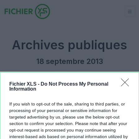
Archives publiques
18 septembre 2013
Jour précédent
2013
Jour suivant
Fichier XLS -
Do Not Process My Personal
Information
Copie de Planning MS.xls
934.91 KB
If you wish to opt-out of the sale, sharing to third parties, or
processing of your personal or sensitive information for
targeted advertising by us, please use the below opt-out
section to confirm your selection. Please note that after your
opt-out request is processed you may continue seeing
interest-based ads based on personal information utilized by