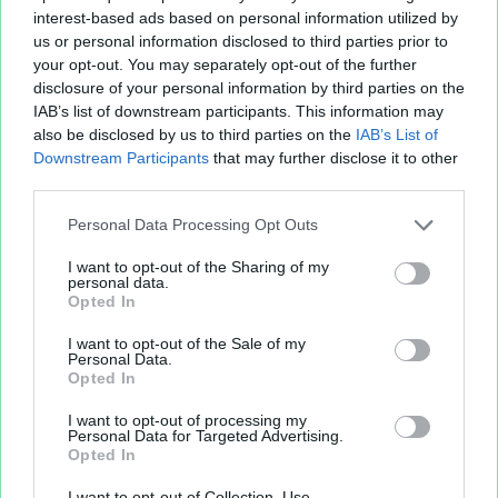
interest-based ads based on personal information utilized by
us or personal information disclosed to third parties prior to
your opt-out. You may separately opt-out of the further
disclosure of your personal information by third parties on the
IAB’s list of downstream participants. This information may
also be disclosed by us to third parties on the
IAB’s List of
Fichier XLS est un service d'hébergement gratuit
Downstream Participants
that may further disclose it to other
et sans inscription, permettant de partager et
third parties.
d'archiver facilement vos feuilles de calcul Excel
Personal Data Processing Opt Outs
et Openoffice.
I want to opt-out of the Sharing of my
personal data.
Opted In
Envoyer un fichier
I want to opt-out of the Sale of my
Personal Data.
Opted In
Mes fichiers
I want to opt-out of processing my
Personal Data for Targeted Advertising.
Opted In
À PROPOS
OUTILS
I want to opt-out of Collection, Use,