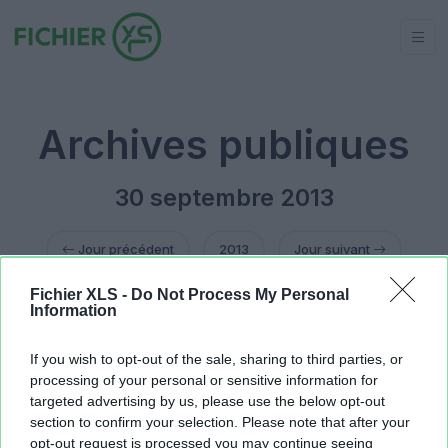
Archives publiques
30 septembre 2013
Jour précédent
2013
Jour suivant
Fichier XLS -
Do Not Process My Personal
fichier treso oneshot final.xls
2.38 MB
Information
fichier treso oneshot final.xls
2.38 MB
Shaquille O'Neal.xlsx
166.16 KB
If you wish to opt-out of the sale, sharing to third parties, or
processing of your personal or sensitive information for
targeted advertising by us, please use the below opt-out
section to confirm your selection. Please note that after your
opt-out request is processed you may continue seeing