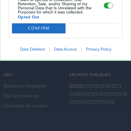
Retention, Sale, and/or Sharing of my
Personal Data that Is Unrelated with the
Présentation
Envoyer un fichier
Purposes for which it was collected.
Opted Out
Conditions d'utilisation
Gérer mes fichiers
CONFIRM
Charte de confidentialité
Convertir Excel vers CSV
Paramètres de
confidentialité
Data Deletion
Data Access
Privacy Policy
Mentions légales
AIDE
ARCHIVES PUBLIQUES
Questions fréquentes
2026
2025
2024
2023
2018
2017
2016
2015
2014
État des services
2013
2012
2011
2010
Formulaire de contact