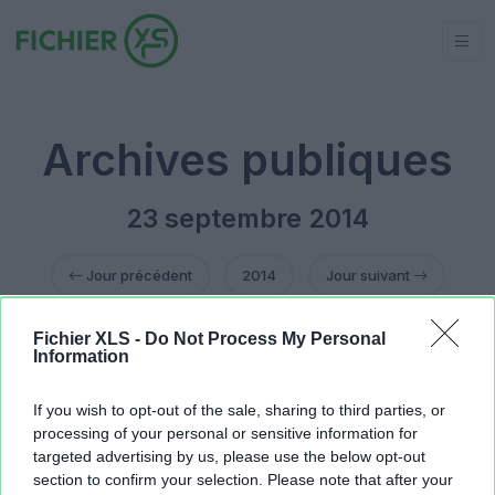
Archives publiques
23 septembre 2014
Jour précédent
2014
Jour suivant
Fichier XLS -
Do Not Process My Personal
Celtic tribes BBS 23092014.xls
13.82 KB
Information
facture.xlt
15.36 KB
facture sanitaire vide.xlt
15.36 KB
If you wish to opt-out of the sale, sharing to third parties, or
Tréso LFTP 22 septembre 2014.xls
1.26 MB
processing of your personal or sensitive information for
targeted advertising by us, please use the below opt-out
section to confirm your selection. Please note that after your