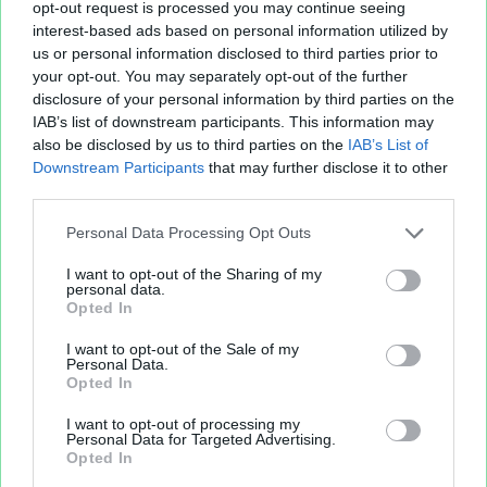
opt-out request is processed you may continue seeing
interest-based ads based on personal information utilized by
us or personal information disclosed to third parties prior to
your opt-out. You may separately opt-out of the further
disclosure of your personal information by third parties on the
IAB’s list of downstream participants. This information may
also be disclosed by us to third parties on the
IAB’s List of
Downstream Participants
that may further disclose it to other
Fichier XLS est un service d'hébergement gratuit
third parties.
et sans inscription, permettant de partager et
d'archiver facilement vos feuilles de calcul Excel
Personal Data Processing Opt Outs
et Openoffice.
I want to opt-out of the Sharing of my
personal data.
Opted In
Envoyer un fichier
I want to opt-out of the Sale of my
Personal Data.
Opted In
Mes fichiers
I want to opt-out of processing my
Personal Data for Targeted Advertising.
Opted In