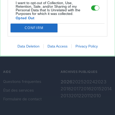
I want to opt-out of Collection, Use,
À PROPOS
OUTILS
Retention, Sale, and/or Sharing of my
Personal Data that Is Unrelated with the
Purposes for which it was collected.
Présentation
Envoyer un fichier
Opted Out
Conditions d'utilisation
Gérer mes fichiers
CONFIRM
Charte de confidentialité
Convertir Excel vers CSV
Paramètres de
confidentialité
Data Deletion
Data Access
Privacy Policy
Mentions légales
AIDE
ARCHIVES PUBLIQUES
Questions fréquentes
2026
2025
2024
2023
2018
2017
2016
2015
2014
État des services
2013
2012
2011
2010
Formulaire de contact