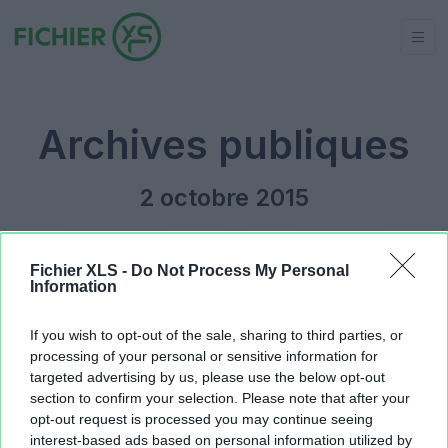
Archives publiques
2 octobre 2015
Jour précédent
2015
Jour suivant
Fichier XLS -
Do Not Process My Personal
Information
Planning_dynamique_pour_aide.xlsm
520.35 KB
If you wish to opt-out of the sale, sharing to third parties, or
processing of your personal or sensitive information for
targeted advertising by us, please use the below opt-out
section to confirm your selection. Please note that after your
opt-out request is processed you may continue seeing
interest-based ads based on personal information utilized by