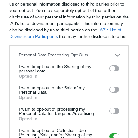
us or personal information disclosed to third parties prior to
your opt-out. You may separately opt-out of the further
disclosure of your personal information by third parties on the
IAB’s list of downstream participants. This information may
Fichier XLS est un service d'hébergement gratuit
also be disclosed by us to third parties on the
IAB’s List of
et sans inscription, permettant de partager et
Downstream Participants
that may further disclose it to other
d'archiver facilement vos feuilles de calcul Excel
third parties.
et Openoffice.
Personal Data Processing Opt Outs
I want to opt-out of the Sharing of my
Envoyer un fichier
personal data.
Opted In
I want to opt-out of the Sale of my
Mes fichiers
Personal Data.
Opted In
I want to opt-out of processing my
Personal Data for Targeted Advertising.
Opted In
À PROPOS
OUTILS
I want to opt-out of Collection, Use,
Présentation
Envoyer un fichier
Retention, Sale, and/or Sharing of my