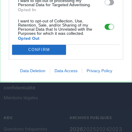
I want to opt-out of processing my
Personal Data for Targeted Advertising.
Opted In
Mes fichiers
I want to opt-out of Collection, Use,
Retention, Sale, and/or Sharing of my
Personal Data that Is Unrelated with the
Purposes for which it was collected.
Opted Out
À PROPOS
OUTILS
CONFIRM
Présentation
Envoyer un fichier
Conditions d'utilisation
Gérer mes fichiers
Data Deletion
Data Access
Privacy Policy
Charte de confidentialité
Convertir Excel vers CSV
Paramètres de
confidentialité
Mentions légales
AIDE
ARCHIVES PUBLIQUES
Questions fréquentes
2026
2025
2024
2023