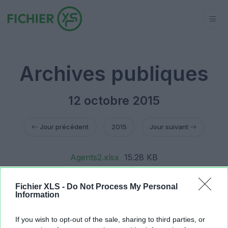
Archives publiques
12 octobre 2015
Jour précédent
2015
Jour suivant
Agents2.xlsx
15.28 KB
Agents2.xlsx
15.33 KB
Agents2.xlsx
365.06 KB
Fichier XLS -
Do Not Process My Personal
Agents2.xlsx
357.94 KB
Information
Agents2.xlsx
359.1 KB
Gestion PUBLIC.xlsm
187.03 KB
If you wish to opt-out of the sale, sharing to third parties, or