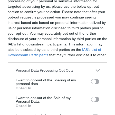
iqa_passy_2014_06.xls
652.8 KB
processing of your personal or sensitive information for
targeted advertising by us, please use the below opt-out
VF manager.xlsx
207.36 KB
section to confirm your selection. Please note that after your
VF manager.xlsx
207.36 KB
opt-out request is processed you may continue seeing
interest-based ads based on personal information utilized by
us or personal information disclosed to third parties prior to
your opt-out. You may separately opt-out of the further
disclosure of your personal information by third parties on the
IAB’s list of downstream participants. This information may
also be disclosed by us to third parties on the
IAB’s List of
Downstream Participants
that may further disclose it to other
third parties.
Personal Data Processing Opt Outs
Fichier XLS est un service d'hébergement gratuit
et sans inscription, permettant de partager et
I want to opt-out of the Sharing of my
personal data.
d'archiver facilement vos feuilles de calcul Excel
Opted In
et Openoffice.
I want to opt-out of the Sale of my
Personal Data.
Opted In
Envoyer un fichier