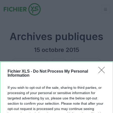
Archives publiques
15 octobre 2015
Jour précédent
2015
Jour suivant
Fichier XLS -
Do Not Process My Personal
Information
Jeu du logo.xlsx
15.47 KB
Jeu du logo.xlsx
15.45 KB
If you wish to opt-out of the sale, sharing to third parties, or
processing of your personal or sensitive information for
targeted advertising by us, please use the below opt-out
section to confirm your selection. Please note that after your
opt-out request is processed you may continue seeing