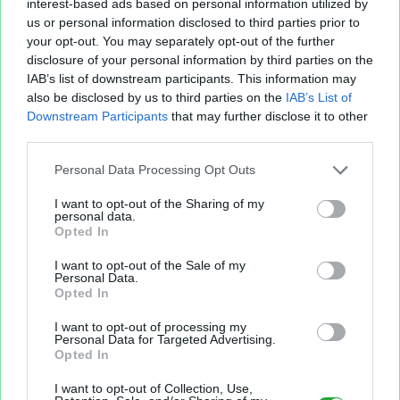
interest-based ads based on personal information utilized by
us or personal information disclosed to third parties prior to
your opt-out. You may separately opt-out of the further
disclosure of your personal information by third parties on the
IAB’s list of downstream participants. This information may
also be disclosed by us to third parties on the
IAB’s List of
Fichier XLS est un service d'hébergement gratuit
Downstream Participants
that may further disclose it to other
et sans inscription, permettant de partager et
third parties.
d'archiver facilement vos feuilles de calcul Excel
et Openoffice.
Personal Data Processing Opt Outs
I want to opt-out of the Sharing of my
personal data.
Envoyer un fichier
Opted In
I want to opt-out of the Sale of my
Personal Data.
Mes fichiers
Opted In
I want to opt-out of processing my
Personal Data for Targeted Advertising.
Opted In
À PROPOS
OUTILS
I want to opt-out of Collection, Use,