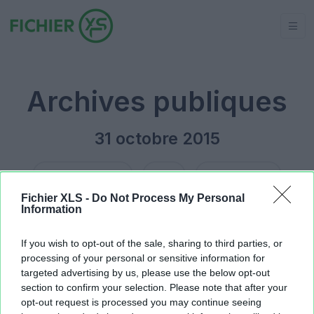
Archives publiques
31 octobre 2015
Jour précédent
2015
Jour suivant
Fichier XLS -
Do Not Process My Personal
Information
COMPTA EMPIRE QING.xlsx
28.68 KB
TAUX DE CHANGE EURO DA.xls
2.4 MB
If you wish to opt-out of the sale, sharing to third parties, or
processing of your personal or sensitive information for
targeted advertising by us, please use the below opt-out
section to confirm your selection. Please note that after your
opt-out request is processed you may continue seeing