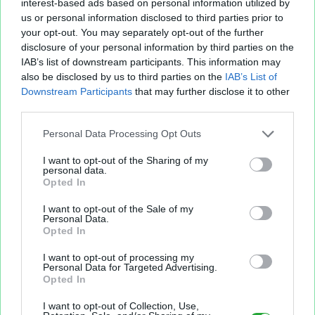
interest-based ads based on personal information utilized by
us or personal information disclosed to third parties prior to
your opt-out. You may separately opt-out of the further
disclosure of your personal information by third parties on the
IAB’s list of downstream participants. This information may
also be disclosed by us to third parties on the
IAB’s List of
Fichier XLS est un service d'hébergement gratuit
Downstream Participants
that may further disclose it to other
et sans inscription, permettant de partager et
third parties.
d'archiver facilement vos feuilles de calcul Excel
et Openoffice.
Personal Data Processing Opt Outs
I want to opt-out of the Sharing of my
personal data.
Envoyer un fichier
Opted In
I want to opt-out of the Sale of my
Personal Data.
Mes fichiers
Opted In
I want to opt-out of processing my
Personal Data for Targeted Advertising.
Opted In
À PROPOS
OUTILS
I want to opt-out of Collection, Use,