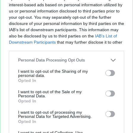
interest-based ads based on personal information utilized by
us or personal information disclosed to third parties prior to
your opt-out. You may separately opt-out of the further
disclosure of your personal information by third parties on the
IAB’s list of downstream participants. This information may
also be disclosed by us to third parties on the
IAB’s List of
Fichier XLS est un service d'hébergement gratuit
Downstream Participants
that may further disclose it to other
et sans inscription, permettant de partager et
third parties.
d'archiver facilement vos feuilles de calcul Excel
Personal Data Processing Opt Outs
et Openoffice.
I want to opt-out of the Sharing of my
personal data.
Opted In
Envoyer un fichier
I want to opt-out of the Sale of my
Personal Data.
Opted In
Mes fichiers
I want to opt-out of processing my
Personal Data for Targeted Advertising.
Opted In
À PROPOS
OUTILS
I want to opt-out of Collection, Use,