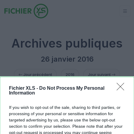
Archives publiques
26 janvier 2016
Jour précédent
2016
Jour suivant
Fichier XLS -
Do Not Process My Personal
calendrier-2016.xlsx
18.9 KB
Information
ressources na.xlsx
12.29 KB
ressources na.xlsx
12.37 KB
If you wish to opt-out of the sale, sharing to third parties, or
processing of your personal or sensitive information for
targeted advertising by us, please use the below opt-out
section to confirm your selection. Please note that after your
opt-out request is processed you may continue seeing