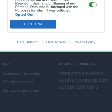
Retention, Sale, and/or Sharing of my
Personal Data that Is Unrelated with the
Présentation
Envoyer un fichier
Purposes for which it was collected.
Opted Out
Conditions d'utilisation
Gérer mes fichiers
CONFIRM
Charte de confidentialité
Convertir Excel vers CSV
Paramètres de
confidentialité
Data Deletion
Data Access
Privacy Policy
Mentions légales
AIDE
ARCHIVES PUBLIQUES
Questions fréquentes
2026
2025
2024
2023
2018
2017
2016
2015
2014
État des services
2013
2012
2011
2010
Formulaire de contact