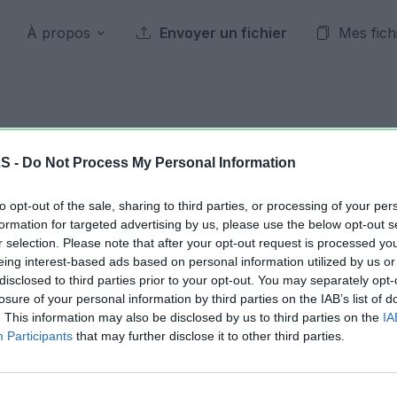
À propos
Envoyer un fichier
Mes fich
Archives publiques
LS -
Do Not Process My Personal Information
to opt-out of the sale, sharing to third parties, or processing of your per
21 octobre 2016
formation for targeted advertising by us, please use the below opt-out s
r selection. Please note that after your opt-out request is processed y
eing interest-based ads based on personal information utilized by us or
Jour précédent
2016
Jour suivant
disclosed to third parties prior to your opt-out. You may separately opt-
losure of your personal information by third parties on the IAB’s list of
. This information may also be disclosed by us to third parties on the
IA
Tournoi-FIFA-Dealabsbon.xlsm
61.36 KB
Participants
that may further disclose it to other third parties.