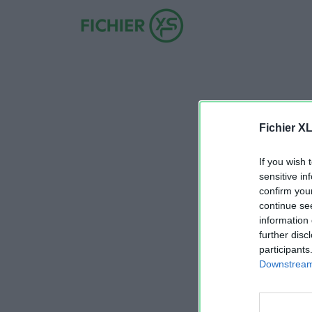
Fichier X
If you wish 
sensitive in
confirm you
continue se
information 
further disc
participants
Downstream 