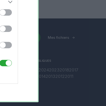
Envoyer un fichier
Mes fichiers
ARCHIVES PUBLIQUES
2026
2025
2024
2023
2018
2017
2016
2015
2014
2013
2012
2011
2010