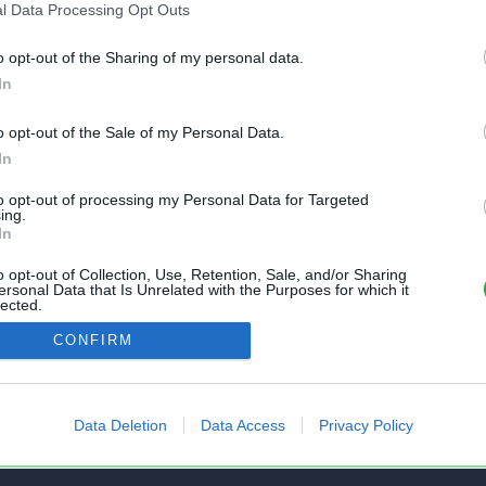
l Data Processing Opt Outs
o opt-out of the Sharing of my personal data.
In
o opt-out of the Sale of my Personal Data.
nt gratuit et sans inscription, permettant
In
s feuilles de calcul Excel et Openoffice.
to opt-out of processing my Personal Data for Targeted
ing.
In
o opt-out of Collection, Use, Retention, Sale, and/or Sharing
AIDE
ersonal Data that Is Unrelated with the Purposes for which it
lected.
 un fichier
Questions fréquentes
Out
CONFIRM
mes fichiers
État des services
tir Excel vers CSV
Formulaire de contact
Data Deletion
Data Access
Privacy Policy