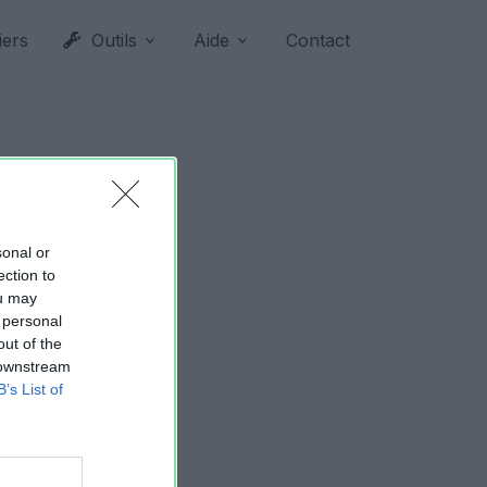
iers
Outils
Aide
Contact
sonal or
ection to
ou may
 personal
out of the
 downstream
B’s List of