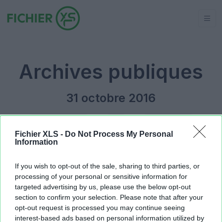
Archives publiques
31 octobre 2016
Jour précédent
2016
Jour suivant
Fichier XLS -
Do Not Process My Personal
Information
tableur des formations.xlsx
131.07 KB
If you wish to opt-out of the sale, sharing to third parties, or
processing of your personal or sensitive information for
targeted advertising by us, please use the below opt-out
section to confirm your selection. Please note that after your
opt-out request is processed you may continue seeing
interest-based ads based on personal information utilized by