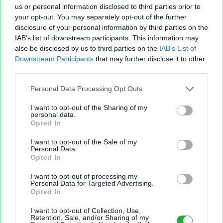
us or personal information disclosed to third parties prior to
your opt-out. You may separately opt-out of the further
disclosure of your personal information by third parties on the
IAB’s list of downstream participants. This information may
Fichier XLS est un service d'hébergement gratuit
also be disclosed by us to third parties on the
IAB’s List of
et sans inscription, permettant de partager et
Downstream Participants
that may further disclose it to other
d'archiver facilement vos feuilles de calcul Excel
third parties.
et Openoffice.
Personal Data Processing Opt Outs
I want to opt-out of the Sharing of my
Envoyer un fichier
personal data.
Opted In
I want to opt-out of the Sale of my
Mes fichiers
Personal Data.
Opted In
I want to opt-out of processing my
Personal Data for Targeted Advertising.
Opted In
À PROPOS
OUTILS
I want to opt-out of Collection, Use,
Présentation
Envoyer un fichier
Retention, Sale, and/or Sharing of my