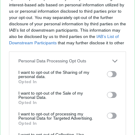
interest-based ads based on personal information utilized by
us or personal information disclosed to third parties prior to
your opt-out. You may separately opt-out of the further
disclosure of your personal information by third parties on the
IAB’s list of downstream participants. This information may
also be disclosed by us to third parties on the
IAB’s List of
Fichier XLS est un service d'hébergement gratuit
Downstream Participants
that may further disclose it to other
et sans inscription, permettant de partager et
third parties.
d'archiver facilement vos feuilles de calcul Excel
Personal Data Processing Opt Outs
et Openoffice.
I want to opt-out of the Sharing of my
personal data.
Opted In
Envoyer un fichier
I want to opt-out of the Sale of my
Personal Data.
Opted In
Mes fichiers
I want to opt-out of processing my
Personal Data for Targeted Advertising.
Opted In
À PROPOS
OUTILS
I want to opt-out of Collection, Use,