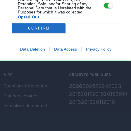
Retention, Sale, and/or Sharing of my
Personal Data that Is Unrelated with the
Présentation
Envoyer un fichier
Purposes for which it was collected.
Opted Out
Conditions d'utilisation
Gérer mes fichiers
CONFIRM
Charte de confidentialité
Convertir Excel vers CSV
Paramètres de
confidentialité
Data Deletion
Data Access
Privacy Policy
Mentions légales
AIDE
ARCHIVES PUBLIQUES
Questions fréquentes
2026
2025
2024
2023
2018
2017
2016
2015
2014
État des services
2013
2012
2011
2010
Formulaire de contact