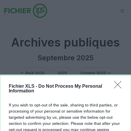
Archives publiques
Septembre 2025
Août 2025
2025
Octobre 2025
Fichier XLS -
Do Not Process My Personal
1er septembre 2025
(1 fichier public)
Information
3 septembre 2025
(2 fichiers publics)
8 septembre 2025
(1 fichier public)
If you wish to opt-out of the sale, sharing to third parties, or
10 septembre 2025
(1 fichier public)
processing of your personal or sensitive information for
targeted advertising by us, please use the below opt-out
section to confirm your selection. Please note that after your
opt-out request is processed you may continue seeing