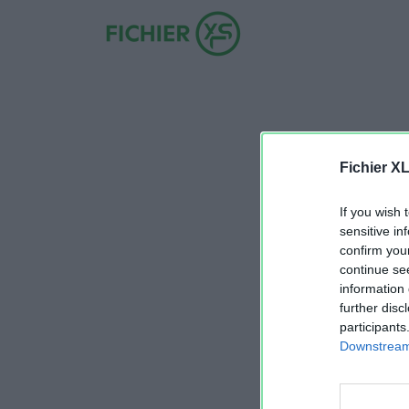
Fichier X
If you wish 
sensitive in
confirm you
continue se
information 
further disc
participants
Downstream 