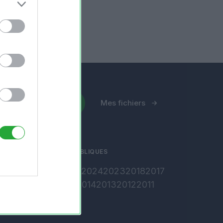
Envoyer un fichier
Mes fichiers
ARCHIVES PUBLIQUES
2026
2025
2024
2023
2018
2017
2016
2015
2014
2013
2012
2011
2010