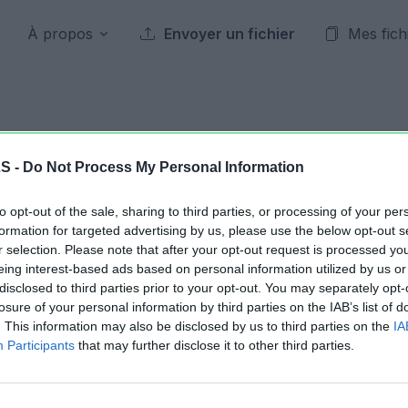
À propos
Envoyer un fichier
Mes fich
Archives publiques
LS -
Do Not Process My Personal Information
to opt-out of the sale, sharing to third parties, or processing of your per
28 mai 2026
formation for targeted advertising by us, please use the below opt-out s
r selection. Please note that after your opt-out request is processed y
eing interest-based ads based on personal information utilized by us or
Jour précédent
2026
Jour suivant
disclosed to third parties prior to your opt-out. You may separately opt-
losure of your personal information by third parties on the IAB’s list of
. This information may also be disclosed by us to third parties on the
IA
ChappesPasseS93S94.xlsx
11.32 KB
Participants
that may further disclose it to other third parties.
ChappesPasseS93S94.xlsx
11.28 KB
ChappesPasseS93S94.xlsx
11.51 KB