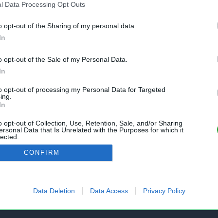
l Data Processing Opt Outs
o opt-out of the Sharing of my personal data.
In
o opt-out of the Sale of my Personal Data.
In
to opt-out of processing my Personal Data for Targeted
nt gratuit et sans inscription, permettant
ing.
In
s feuilles de calcul Excel et Openoffice.
o opt-out of Collection, Use, Retention, Sale, and/or Sharing
ersonal Data that Is Unrelated with the Purposes for which it
lected.
Out
AIDE
CONFIRM
 un fichier
Questions fréquentes
mes fichiers
État des services
Data Deletion
Data Access
Privacy Policy
tir Excel vers CSV
Formulaire de contact