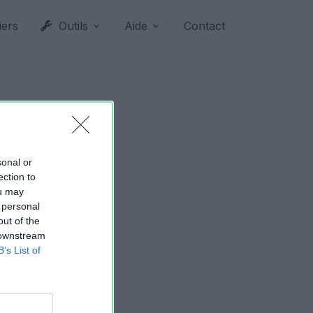
iers
Outils
Aide
Contact
sonal or
ection to
ou may
 personal
out of the
 downstream
B’s List of