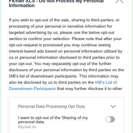
Fichier XLS -
Do Not Process My Personal
15 mai 2011
(4 fichiers publics)
Information
16 mai 2011
(3 fichiers publics)
18 mai 2011
(4 fichiers publics)
If you wish to opt-out of the sale, sharing to third parties, or
22 mai 2011
(5 fichiers publics)
processing of your personal or sensitive information for
23 mai 2011
(2 fichiers publics)
targeted advertising by us, please use the below opt-out
24 mai 2011
(3 fichiers publics)
section to confirm your selection. Please note that after your
26 mai 2011
(2 fichiers publics)
opt-out request is processed you may continue seeing
28 mai 2011
(4 fichiers publics)
interest-based ads based on personal information utilized by
us or personal information disclosed to third parties prior to
29 mai 2011
(1 fichier public)
your opt-out. You may separately opt-out of the further
30 mai 2011
(1 fichier public)
disclosure of your personal information by third parties on the
31 mai 2011
(8 fichiers publics)
IAB’s list of downstream participants. This information may
also be disclosed by us to third parties on the
IAB’s List of
Downstream Participants
that may further disclose it to other
third parties.
Personal Data Processing Opt Outs
I want to opt-out of the Sharing of my
personal data.
Opted In