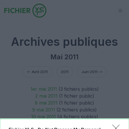
Archives publiques
Mai 2011
Avril 2011
2011
Juin 2011
1er mai 2011
(3 fichiers publics)
2 mai 2011
(1 fichier public)
8 mai 2011
(1 fichier public)
9 mai 2011
(2 fichiers publics)
10 mai 2011
(4 fichiers publics)
14 mai 2011
(1 fichier public)