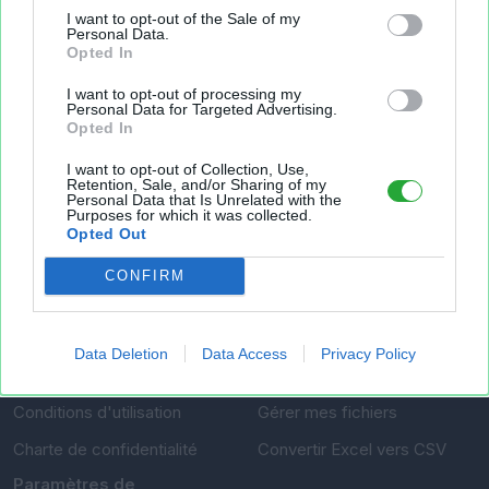
Fichier XLS est un service d'hébergement gratuit
I want to opt-out of the Sale of my
et sans inscription, permettant de partager et
Personal Data.
Opted In
d'archiver facilement vos feuilles de calcul Excel
et Openoffice.
I want to opt-out of processing my
Personal Data for Targeted Advertising.
Opted In
Envoyer un fichier
I want to opt-out of Collection, Use,
Retention, Sale, and/or Sharing of my
Personal Data that Is Unrelated with the
Purposes for which it was collected.
Mes fichiers
Opted Out
CONFIRM
À PROPOS
OUTILS
Data Deletion
Data Access
Privacy Policy
Présentation
Envoyer un fichier
Conditions d'utilisation
Gérer mes fichiers
Charte de confidentialité
Convertir Excel vers CSV
Paramètres de