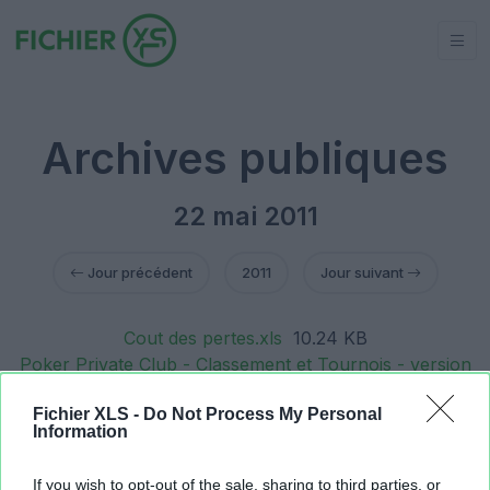
Archives publiques
22 mai 2011
Jour précédent
2011
Jour suivant
Cout des pertes.xls
10.24 KB
Poker Private Club - Classement et Tournois - version
30 mai 2010 - classement online le 20 mai
Fichier XLS -
Do Not Process My Personal
2011.xls
235.52 KB
Information
Poker Private Club - Classement et Tournois - version
30 mai 2010 - classement 20 mai 2011.xls
1.69 MB
If you wish to opt-out of the sale, sharing to third parties, or