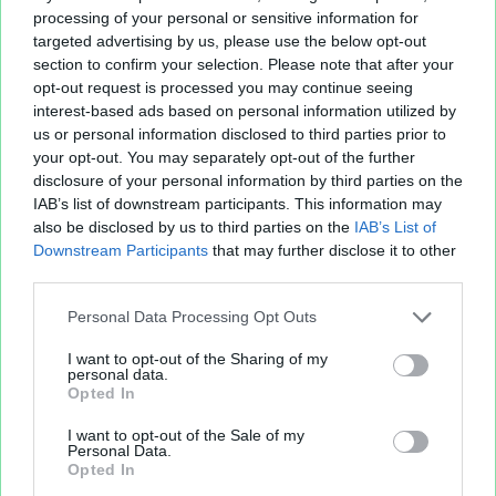
Poker Private Club - Classement et Tournois - version
processing of your personal or sensitive information for
30 mai 2010 - classement online le 20 mai
targeted advertising by us, please use the below opt-out
2011.xls
237.06 KB
section to confirm your selection. Please note that after your
Coord alli.xls
11.26 KB
opt-out request is processed you may continue seeing
interest-based ads based on personal information utilized by
us or personal information disclosed to third parties prior to
your opt-out. You may separately opt-out of the further
disclosure of your personal information by third parties on the
IAB’s list of downstream participants. This information may
also be disclosed by us to third parties on the
IAB’s List of
Downstream Participants
that may further disclose it to other
third parties.
Personal Data Processing Opt Outs
Fichier XLS est un service d'hébergement gratuit
I want to opt-out of the Sharing of my
et sans inscription, permettant de partager et
personal data.
d'archiver facilement vos feuilles de calcul Excel
Opted In
et Openoffice.
I want to opt-out of the Sale of my
Personal Data.
Opted In
Envoyer un fichier