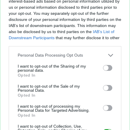
interest-based ads based on personal information utilized by
us or personal information disclosed to third parties prior to
your opt-out. You may separately opt-out of the further
disclosure of your personal information by third parties on the
IAB’s list of downstream participants. This information may
also be disclosed by us to third parties on the
IAB’s List of
Fichier XLS est un service d'hébergement gratuit
Downstream Participants
that may further disclose it to other
et sans inscription, permettant de partager et
third parties.
d'archiver facilement vos feuilles de calcul Excel
et Openoffice.
Personal Data Processing Opt Outs
I want to opt-out of the Sharing of my
personal data.
Envoyer un fichier
Opted In
I want to opt-out of the Sale of my
Personal Data.
Mes fichiers
Opted In
I want to opt-out of processing my
Personal Data for Targeted Advertising.
Opted In
À PROPOS
OUTILS
I want to opt-out of Collection, Use,