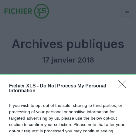
Archives publiques
17 janvier 2018
Jour précédent
2018
Jour suivant
Fichier XLS -
Do Not Process My Personal
Information
DATA1.xlsx
17.53 KB
Roulette37forum.xls
28.16 KB
If you wish to opt-out of the sale, sharing to third parties, or
processing of your personal or sensitive information for
targeted advertising by us, please use the below opt-out
section to confirm your selection. Please note that after your
opt-out request is processed you may continue seeing